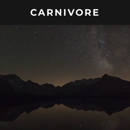
CARNIVORE