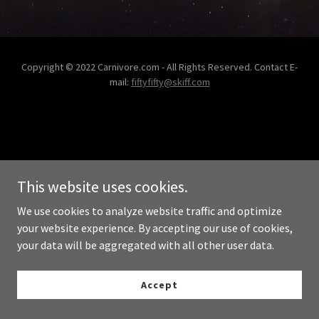
Copyright © 2022 Carnivore.com - All Rights Reserved. Contact E-
mail:
fiftyfifty@skiff.com
This website uses cookies.
We use cookies to analyze website traffic and optimize
your website experience. By accepting our use of cookies,
your data will be aggregated with all other user data.
Accept